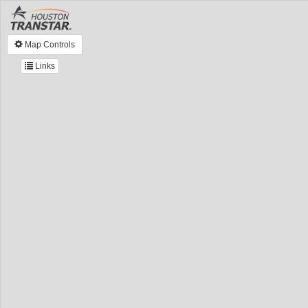
Map Controls
Links