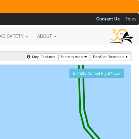
Contact Us
Tours
AD SAFETY
ABOUT
Map Features
Zoom to Area
TranStar Basemap
Is Traffic Normal Right Now?