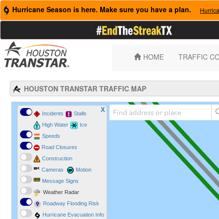
Hurricane Season is here. Make sure you have a plan.
Hurric
HOME
TRAFFIC C
HOUSTON TRANSTAR TRAFFIC MAP
X
Incidents
Stalls
High Water
Ice
Speeds
Road Closures
Construction
Cameras
Motion
Message Signs
Weather Radar
Roadway Flooding Risk
Hurricane Evacuation Info