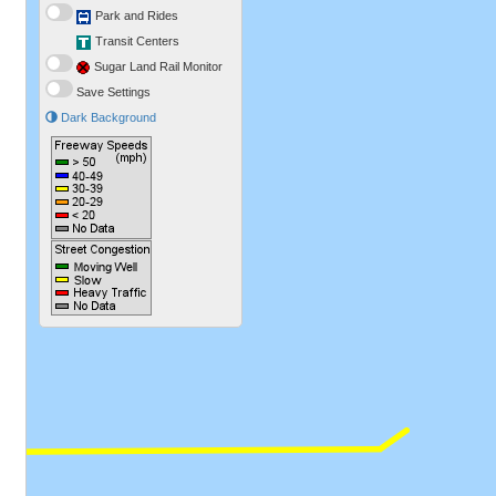
Park and Rides
Transit Centers
Sugar Land Rail Monitor
Save Settings
Dark Background