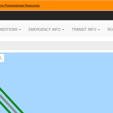
ane Preparedness Resources
ONDITIONS
EMERGENCY INFO
TRANSIT INFO
RO