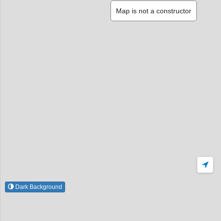
Map is not a constructor
Dark Background