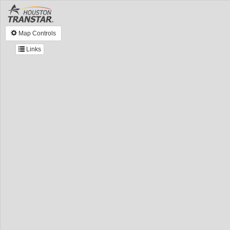
Map Controls
Links