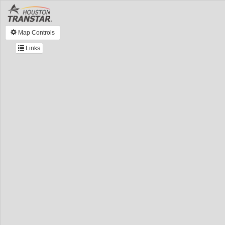
Map Controls
Links