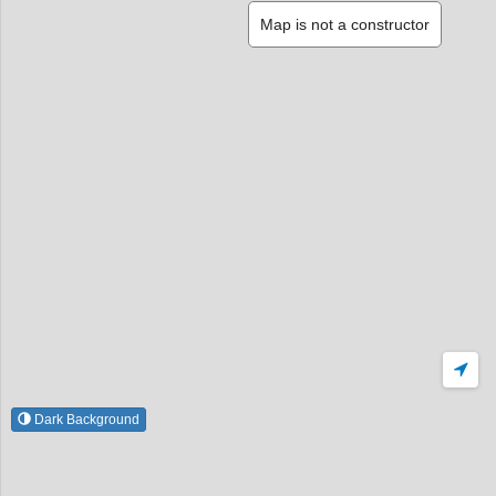
Map is not a constructor
Dark Background