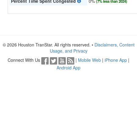
Percent Time Spent Congested
0%
(7% less than 2024)
© 2026 Houston TranStar. All rights reserved. •
Disclaimers, Content
Usage, and Privacy
Connect With Us
|
Mobile Web
|
iPhone App
|
Android App