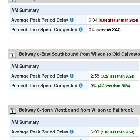
AM Summary
Average Peak Period Delay
0:04
(0:04 greater than 2024)
Percent Time Spent Congested
0%
(same as 2024)
Beltway 8-East Southbound from Wilson to Old Galvest
AM Summary
Average Peak Period Delay
2:58
(3:27 less than 2024)
Percent Time Spent Congested
0%
(4% less than 2024)
Beltway 8-North Westbound from Wilson to Fallbrook
AM Summary
Average Peak Period Delay
6:09
(1:07 less than 2024)