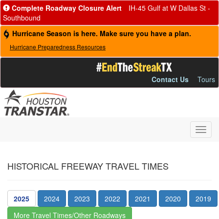
Complete Roadway Closure Alert
IH-45 Gulf at W Dallas St -
Southbound
Hurricane Season is here. Make sure you have a plan.
Hurricane Preparedness Resources
Contact Us
Tours
Toggl
navig
HISTORICAL FREEWAY TRAVEL TIMES
2025
2024
2023
2022
2021
2020
2019
More Travel Times/Other Roadways