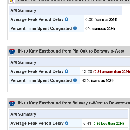
AM Summary
Average Peak Period Delay
0:00
(same as 2024)
Percent Time Spent Congested
0%
(same as 2024)
IH-10 Katy Eastbound from Pin Oak to Beltway 8-West
AM Summary
Average Peak Period Delay
13:29
(0:34 greater than 2024)
Percent Time Spent Congested
43%
(same as 2024)
IH-10 Katy Eastbound from Beltway 8-West to Downtow
AM Summary
Average Peak Period Delay
6:41
(0:35 less than 2024)