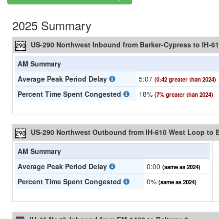
2025 Summary
US-290 Northwest Inbound from Barker-Cypress to IH-6
AM Summary
Average Peak Period Delay
5:07
(0:42 greater than 2024)
Percent Time Spent Congested
18%
(7% greater than 2024)
US-290 Northwest Outbound from IH-610 West Loop to 
AM Summary
Average Peak Period Delay
0:00
(same as 2024)
Percent Time Spent Congested
0%
(same as 2024)