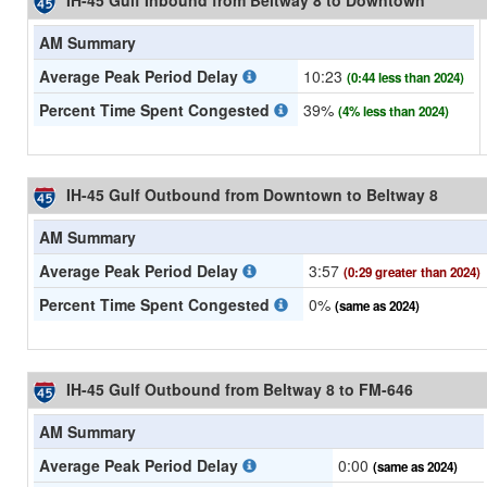
IH-45 Gulf Inbound from Beltway 8 to Downtown
AM Summary
Average Peak Period Delay
10:23
(0:44 less than 2024)
Percent Time Spent Congested
39%
(4% less than 2024)
IH-45 Gulf Outbound from Downtown to Beltway 8
AM Summary
Average Peak Period Delay
3:57
(0:29 greater than 2024)
Percent Time Spent Congested
0%
(same as 2024)
IH-45 Gulf Outbound from Beltway 8 to FM-646
AM Summary
Average Peak Period Delay
0:00
(same as 2024)