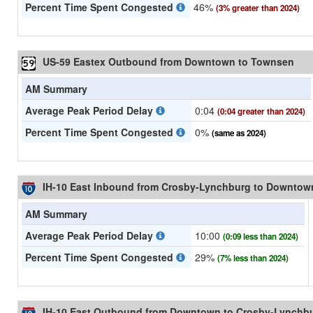
Percent Time Spent Congested
46%
(3% greater than 2024)
US-59 Eastex Outbound from Downtown to Townsen
AM Summary
Average Peak Period Delay
0:04
(0:04 greater than 2024)
Percent Time Spent Congested
0%
(same as 2024)
IH-10 East Inbound from Crosby-Lynchburg to Downtow
AM Summary
Average Peak Period Delay
10:00
(0:09 less than 2024)
Percent Time Spent Congested
29%
(7% less than 2024)
IH-10 East Outbound from Downtown to Crosby-Lynchb