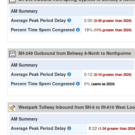
AM Summary
Average Peak Period Delay
2:00
(0:49 greater than 2024)
Percent Time Spent Congested
18%
(11% greater than 2024)
SH-249 Outbound from Beltway 8-North to Northpointe
AM Summary
Average Peak Period Delay
0:12
(0:10 greater than 2024)
Percent Time Spent Congested
0%
(same as 2024)
Westpark Tollway Inbound from SH-6 to IH-610 West Lo
AM Summary
Average Peak Period Delay
8:22
(1:34 greater than 2024