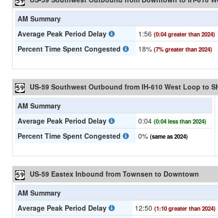
AM Summary
Average Peak Period Delay
1:56
(0:04 greater than 2024)
Percent Time Spent Congested
18%
(7% greater than 2024)
US-59 Southwest Outbound from IH-610 West Loop to S
AM Summary
Average Peak Period Delay
0:04
(0:04 less than 2024)
Percent Time Spent Congested
0%
(same as 2024)
US-59 Eastex Inbound from Townsen to Downtown
AM Summary
Average Peak Period Delay
12:50
(1:10 greater than 2024)