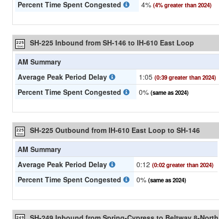
Percent Time Spent Congested
4%
(4% greater than 2024)
SH-225 Inbound from SH-146 to IH-610 East Loop
AM Summary
Average Peak Period Delay
1:05
(0:39 greater than 2024)
Percent Time Spent Congested
0%
(same as 2024)
SH-225 Outbound from IH-610 East Loop to SH-146
AM Summary
Average Peak Period Delay
0:12
(0:02 greater than 2024)
Percent Time Spent Congested
0%
(same as 2024)
SH-249 Inbound from Spring-Cypress to Beltway 8-North