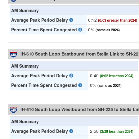
AM Summary
Average Peak Period Delay
0:12
(0:03 greater than 2024)
Percent Time Spent Congested
0%
(same as 2024)
IH-610 South Loop Eastbound from Stella Link to SH-22
AM Summary
Average Peak Period Delay
0:40
(0:02 less than 2024)
Percent Time Spent Congested
0%
(same as 2024)
IH-610 South Loop Westbound from SH-225 to Stella Li
AM Summary
Average Peak Period Delay
2:58
(2:29 less than 2024)