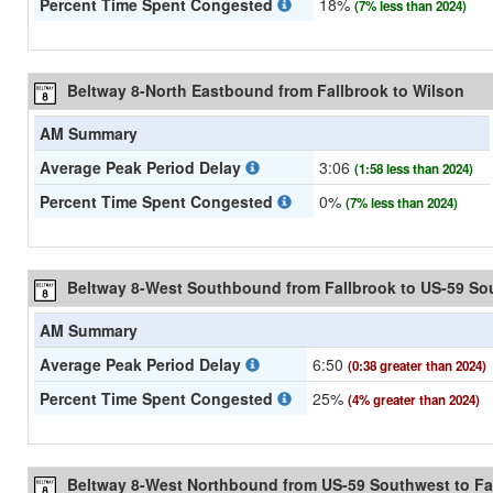
Percent Time Spent Congested
18%
(7% less than 2024)
Beltway 8-North Eastbound from Fallbrook to Wilson
AM Summary
Average Peak Period Delay
3:06
(1:58 less than 2024)
Percent Time Spent Congested
0%
(7% less than 2024)
Beltway 8-West Southbound from Fallbrook to US-59 So
AM Summary
Average Peak Period Delay
6:50
(0:38 greater than 2024)
Percent Time Spent Congested
25%
(4% greater than 2024)
Beltway 8-West Northbound from US-59 Southwest to Fa