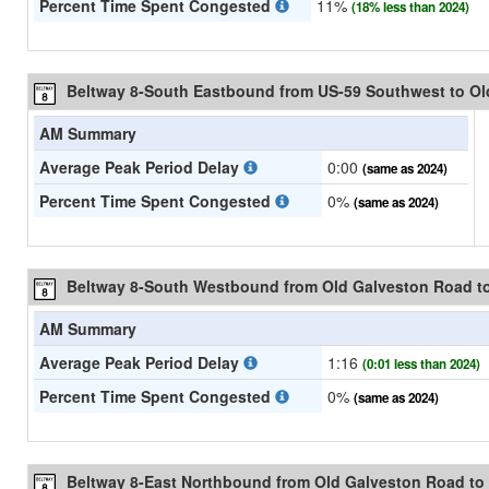
Percent Time Spent Congested
11%
(18% less than 2024)
Beltway 8-South Eastbound from US-59 Southwest to O
AM Summary
Average Peak Period Delay
0:00
(same as 2024)
Percent Time Spent Congested
0%
(same as 2024)
Beltway 8-South Westbound from Old Galveston Road t
AM Summary
Average Peak Period Delay
1:16
(0:01 less than 2024)
Percent Time Spent Congested
0%
(same as 2024)
Beltway 8-East Northbound from Old Galveston Road to