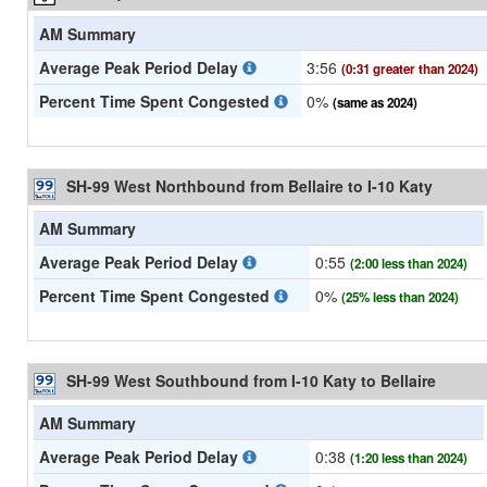
AM Summary
Average Peak Period Delay
3:56
(0:31 greater than 2024)
Percent Time Spent Congested
0%
(same as 2024)
SH-99 West Northbound from Bellaire to I-10 Katy
AM Summary
Average Peak Period Delay
0:55
(2:00 less than 2024)
Percent Time Spent Congested
0%
(25% less than 2024)
SH-99 West Southbound from I-10 Katy to Bellaire
AM Summary
Average Peak Period Delay
0:38
(1:20 less than 2024)