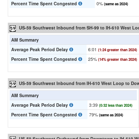
Percent Time Spent Congested
0%
(same as 2024)
US-59 Southwest Inbound from SH-99 to IH-610 West Lo
AM Summary
Average Peak Period Delay
6:01
(1:24 greater than 2024)
Percent Time Spent Congested
25%
(14% greater than 2024)
US-59 Southwest Inbound from IH-610 West Loop to D
AM Summary
Average Peak Period Delay
3:39
(0:32 less than 2024)
Percent Time Spent Congested
79%
(same as 2024)
US-59 Southwest Outbound from Downtown to IH-610 W