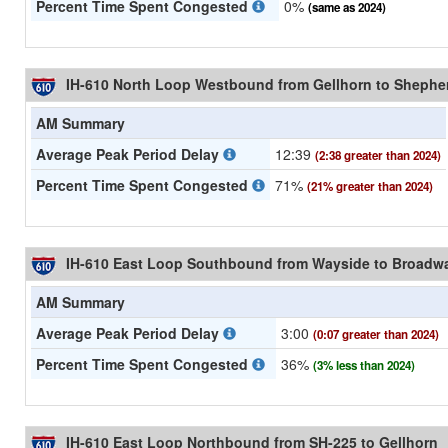
Percent Time Spent Congested
0%
(same as 2024)
IH-610 North Loop Westbound from Gellhorn to Shephe
AM Summary
Average Peak Period Delay
12:39
(2:38 greater than 2024)
Percent Time Spent Congested
71%
(21% greater than 2024)
IH-610 East Loop Southbound from Wayside to Broadw
AM Summary
Average Peak Period Delay
3:00
(0:07 greater than 2024)
Percent Time Spent Congested
36%
(3% less than 2024)
IH-610 East Loop Northbound from SH-225 to Gellhorn