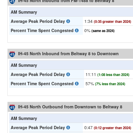
IH-45 North Inbound from FM-1488 to Beltway 8
AM Summary
Average Peak Period Delay
1:34
(0:35 greater than 2024)
Percent Time Spent Congested
0%
(same as 2024)
IH-45 North Inbound from Beltway 8 to Downtown
AM Summary
Average Peak Period Delay
11:11
(1:08 less than 2024)
Percent Time Spent Congested
57%
(7% less than 2024)
IH-45 North Outbound from Downtown to Beltway 8
AM Summary
Average Peak Period Delay
0:47
(0:12 greater than 2024)