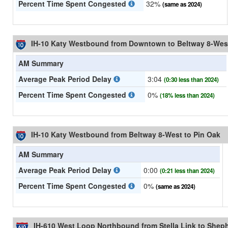
Percent Time Spent Congested
32%
(same as 2024)
IH-10 Katy Westbound from Downtown to Beltway 8-Wes
AM Summary
Average Peak Period Delay
3:04
(0:30 less than 2024)
Percent Time Spent Congested
0%
(18% less than 2024)
IH-10 Katy Westbound from Beltway 8-West to Pin Oak
AM Summary
Average Peak Period Delay
0:00
(0:21 less than 2024)
Percent Time Spent Congested
0%
(same as 2024)
IH-610 West Loop Northbound from Stella Link to Shep