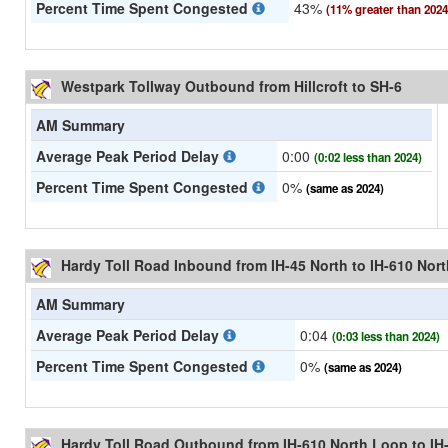
Percent Time Spent Congested
43%
(11% greater than 2024
Westpark Tollway Outbound from Hillcroft to SH-6
AM Summary
Average Peak Period Delay
0:00
(0:02 less than 2024)
Percent Time Spent Congested
0%
(same as 2024)
Hardy Toll Road Inbound from IH-45 North to IH-610 Nor
AM Summary
Average Peak Period Delay
0:04
(0:03 less than 2024)
Percent Time Spent Congested
0%
(same as 2024)
Hardy Toll Road Outbound from IH-610 North Loop to IH