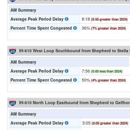
AM Summary
Average Peak Period Delay
8:18
(0:55 greater than 2024)
Percent Time Spent Congested
36%
(7% greater than 2024)
IH-610 West Loop Southbound from Shepherd to Stella 
AM Summary
Average Peak Period Delay
7:56
(0:05 less than 2024)
Percent Time Spent Congested
50%
(4% greater than 2024)
IH-610 North Loop Eastbound from Shepherd to Gellho
AM Summary
Average Peak Period Delay
3:05
(0:05 greater than 2024)