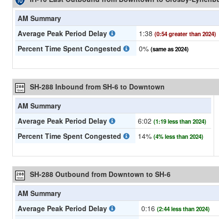
AM Summary
Average Peak Period Delay
1:38
(0:54 greater than 2024)
Percent Time Spent Congested
0%
(same as 2024)
SH-288 Inbound from SH-6 to Downtown
AM Summary
Average Peak Period Delay
6:02
(1:19 less than 2024)
Percent Time Spent Congested
14%
(4% less than 2024)
SH-288 Outbound from Downtown to SH-6
AM Summary
Average Peak Period Delay
0:16
(2:44 less than 2024)