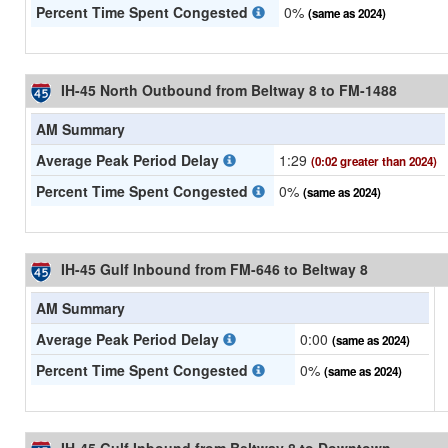
Percent Time Spent Congested
0%
(same as 2024)
IH-45 North Outbound from Beltway 8 to FM-1488
AM Summary
Average Peak Period Delay
1:29
(0:02 greater than 2024)
Percent Time Spent Congested
0%
(same as 2024)
IH-45 Gulf Inbound from FM-646 to Beltway 8
AM Summary
Average Peak Period Delay
0:00
(same as 2024)
Percent Time Spent Congested
0%
(same as 2024)