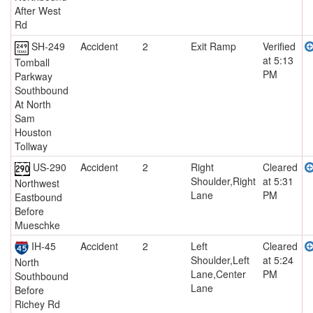
After West
Rd
SH-249
Accident
2
Exit Ramp
Verified
at 5:13
Tomball
PM
Parkway
Southbound
At North
Sam
Houston
Tollway
US-290
Accident
2
Right
Cleared
Shoulder,Right
at 5:31
Northwest
Lane
PM
Eastbound
Before
Mueschke
IH-45
Accident
2
Left
Cleared
Shoulder,Left
at 5:24
North
Lane,Center
PM
Southbound
Lane
Before
Richey Rd