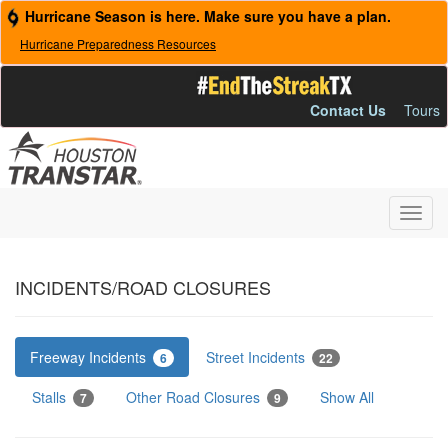
Hurricane Season is here. Make sure you have a plan.
Hurricane Preparedness Resources
Contact Us
Tours
Toggl
navig
INCIDENTS/ROAD CLOSURES
Freeway Incidents
Street Incidents
6
22
Stalls
Other Road Closures
Show All
7
9