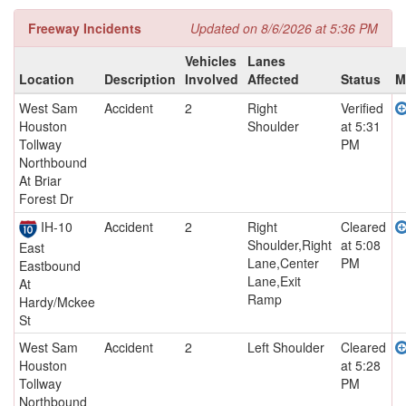
Freeway Incidents
Updated on 8/6/2026 at 5:36 PM
Vehicles
Lanes
Location
Description
Involved
Affected
Status
M
West Sam
Accident
2
Right
Verified
Houston
Shoulder
at 5:31
Tollway
PM
Northbound
At Briar
Forest Dr
IH-10
Accident
2
Right
Cleared
Shoulder,Right
at 5:08
East
Lane,Center
PM
Eastbound
Lane,Exit
At
Ramp
Hardy/Mckee
St
West Sam
Accident
2
Left Shoulder
Cleared
Houston
at 5:28
Tollway
PM
Northbound