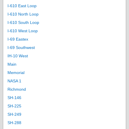
I-610 East Loop
I-610 North Loop
I-610 South Loop
I-610 West Loop
I-69 Eastex
I-69 Southwest
IH-10 West
Main
Memorial
NASA 1
Richmond
SH-146
SH-225
SH-249
SH-288