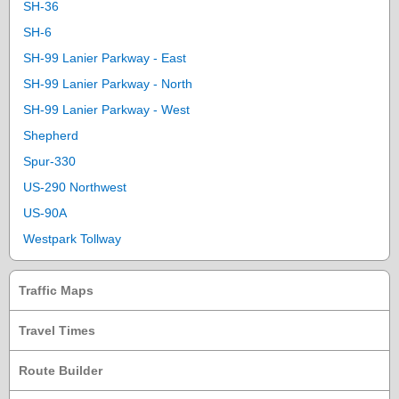
SH-36
SH-6
SH-99 Lanier Parkway - East
SH-99 Lanier Parkway - North
SH-99 Lanier Parkway - West
Shepherd
Spur-330
US-290 Northwest
US-90A
Westpark Tollway
Traffic Maps
Travel Times
Route Builder