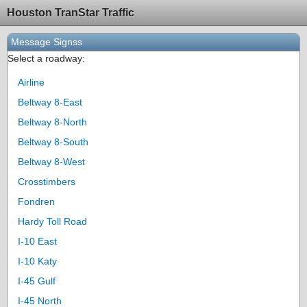
Houston TranStar Traffic
Message Signss
Select a roadway:
Airline
Beltway 8-East
Beltway 8-North
Beltway 8-South
Beltway 8-West
Crosstimbers
Fondren
Hardy Toll Road
I-10 East
I-10 Katy
I-45 Gulf
I-45 North