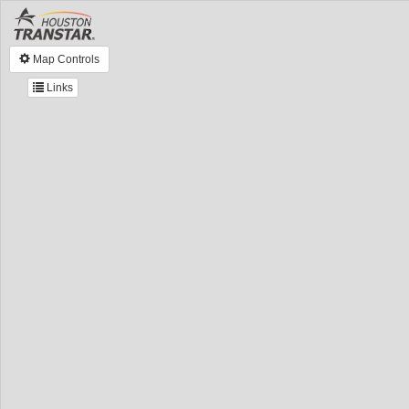
Map Controls
Links