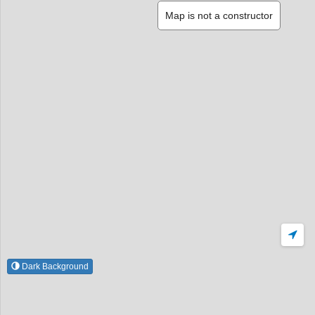
Map is not a constructor
Dark Background