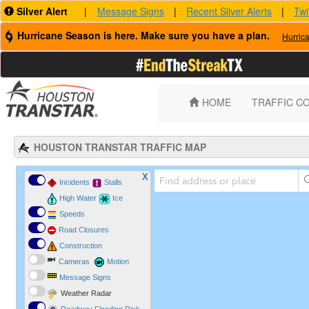
Silver Alert
|
Message Signs
|
Recent Silver Alerts
|
Twi
Hurricane Season is here. Make sure you have a plan.
Hurric
HOME
TRAFFIC C
HOUSTON TRANSTAR TRAFFIC MAP
X
Incidents
Stalls
High Water
Ice
Speeds
Road Closures
Construction
Cameras
Motion
Message Signs
Weather Radar