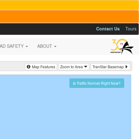
Contact Us
Tours
AD SAFETY
ABOUT
Map Features
Zoom to Area
TranStar Basemap
Is Traffic Normal Right Now?