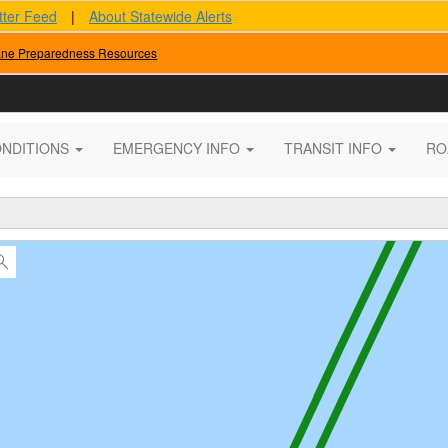
tter Feed
|
About Statewide Alerts
ane Preparedness Resources
ONDITIONS
EMERGENCY INFO
TRANSIT INFO
RO