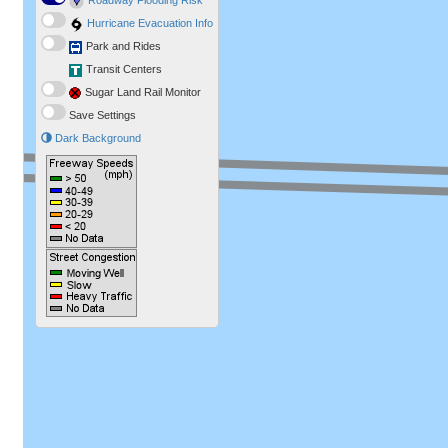
Roadway Flooding Risk
Hurricane Evacuation Info
Park and Rides
Transit Centers
Sugar Land Rail Monitor
Save Settings
Dark Background