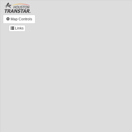
Map Controls
Links