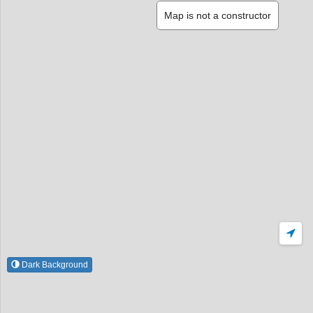
Map is not a constructor
Dark Background