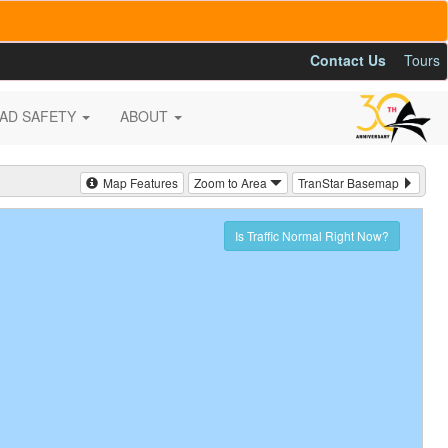
Contact Us
Tours
AD SAFETY
ABOUT
Map Features
Zoom to Area
TranStar Basemap
Is Traffic Normal Right Now?