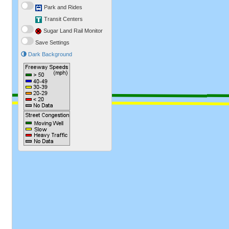
Park and Rides
Transit Centers
Sugar Land Rail Monitor
Save Settings
Dark Background