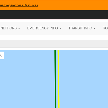
ane Preparedness Resources
ONDITIONS
EMERGENCY INFO
TRANSIT INFO
RO