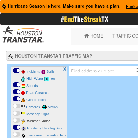
Hurricane Season is here. Make sure you have a plan.
Hurric
HOME
TRAFFIC C
HOUSTON TRANSTAR TRAFFIC MAP
X
Incidents
Stalls
High Water
Ice
Speeds
Road Closures
Construction
Cameras
Motion
Message Signs
Weather Radar
Roadway Flooding Risk
Hurricane Evacuation Info