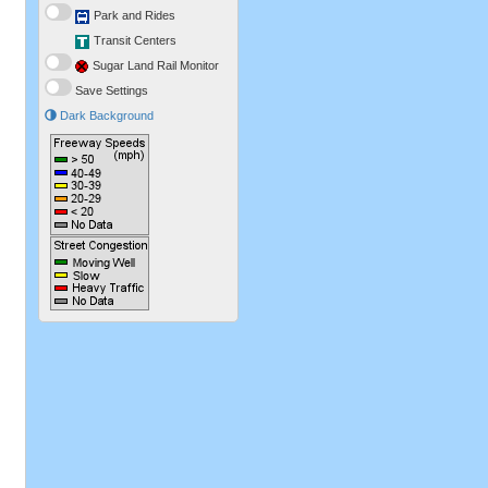
Park and Rides
Transit Centers
Sugar Land Rail Monitor
Save Settings
Dark Background