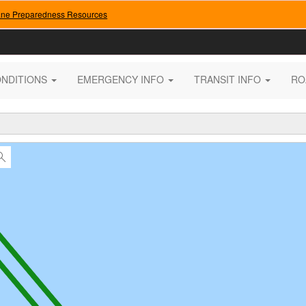
ane Preparedness Resources
ONDITIONS
EMERGENCY INFO
TRANSIT INFO
RO