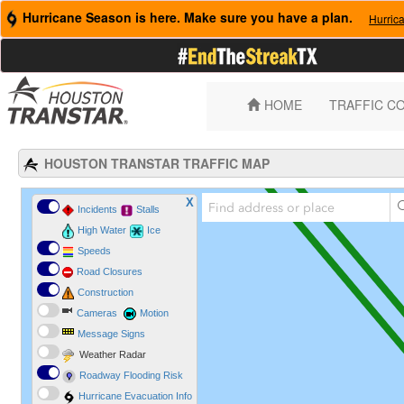
Hurricane Season is here. Make sure you have a plan.
Hurric
HOME
TRAFFIC C
HOUSTON TRANSTAR TRAFFIC MAP
X
Incidents
Stalls
High Water
Ice
Speeds
Road Closures
Construction
Cameras
Motion
Message Signs
Weather Radar
Roadway Flooding Risk
Hurricane Evacuation Info