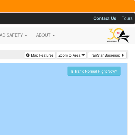
Contact Us
Tours
AD SAFETY
ABOUT
Map Features
Zoom to Area
TranStar Basemap
Is Traffic Normal Right Now?