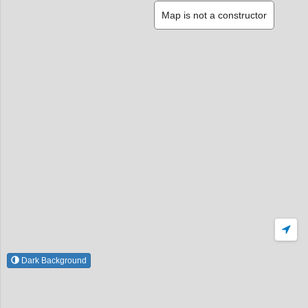
Map is not a constructor
Dark Background