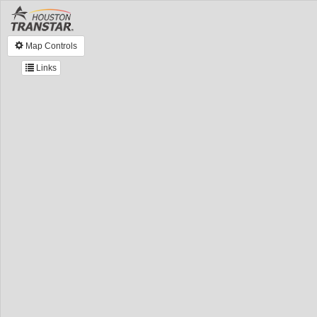
Map Controls
Links