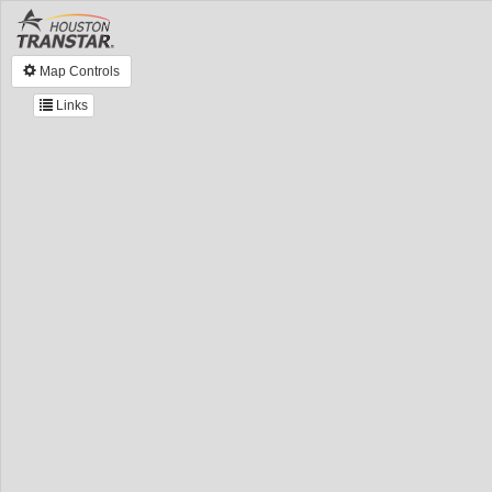
Map Controls
Links