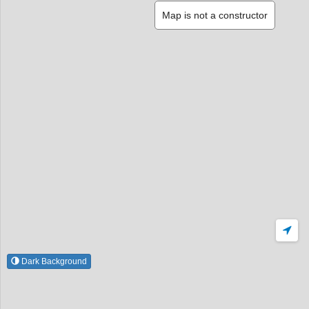
Map is not a constructor
Dark Background