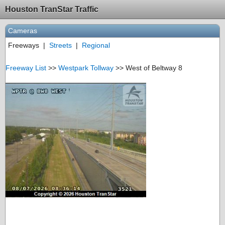
Houston TranStar Traffic
Cameras
Freeways
|
Streets
|
Regional
Freeway List
>>
Westpark Tollway
>> West of Beltway 8