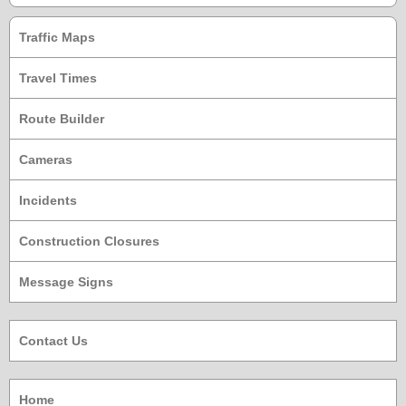
Traffic Maps
Travel Times
Route Builder
Cameras
Incidents
Construction Closures
Message Signs
Contact Us
Home