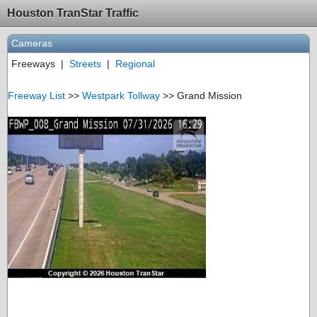
Houston TranStar Traffic
Cameras
Freeways
|
Streets
|
Regional
Freeway List
>>
Westpark Tollway
>> Grand Mission