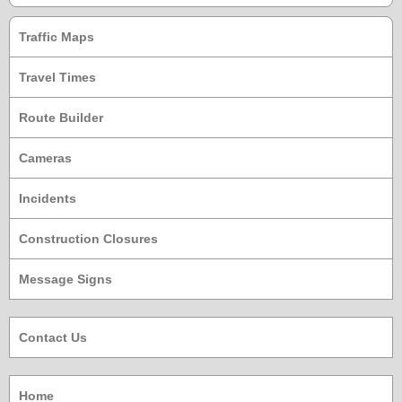
Traffic Maps
Travel Times
Route Builder
Cameras
Incidents
Construction Closures
Message Signs
Contact Us
Home