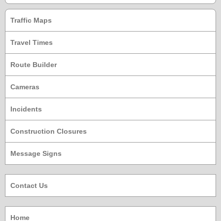
Traffic Maps
Travel Times
Route Builder
Cameras
Incidents
Construction Closures
Message Signs
Contact Us
Home