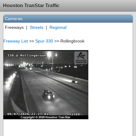
Houston TranStar Traffic
Cameras
Freeways
|
Streets
|
Regional
Freeway List
>>
Spur-330
>> Rollingbrook