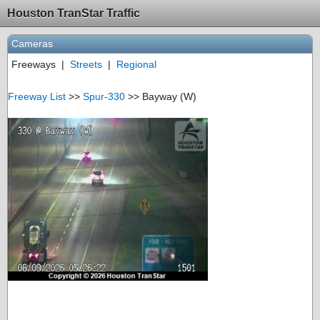
Houston TranStar Traffic
Cameras
Freeways
|
Streets
|
Regional
Freeway List
>>
Spur-330
>> Bayway (W)