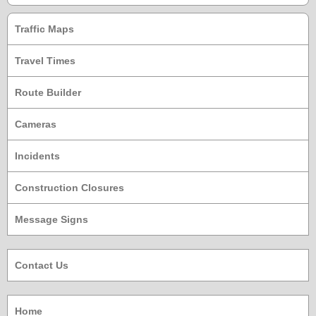
Traffic Maps
Travel Times
Route Builder
Cameras
Incidents
Construction Closures
Message Signs
Contact Us
Home