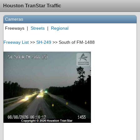
Houston TranStar Traffic
Cameras
Freeways
|
Streets
|
Regional
Freeway List
>>
SH-249
>> South of FM-1488