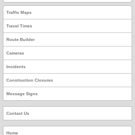
Traffic Maps
Travel Times
Route Builder
Cameras
Incidents
Construction Closures
Message Signs
Contact Us
Home