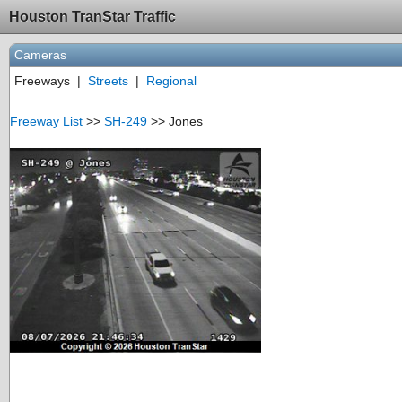
Houston TranStar Traffic
Cameras
Freeways
|
Streets
|
Regional
Freeway List
>>
SH-249
>> Jones