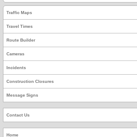
Traffic Maps
Travel Times
Route Builder
Cameras
Incidents
Construction Closures
Message Signs
Contact Us
Home