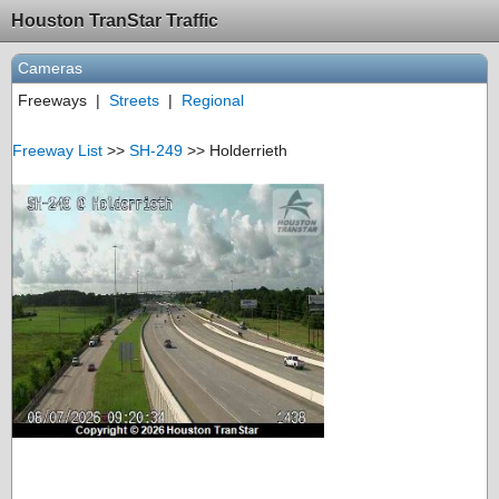
Houston TranStar Traffic
Cameras
Freeways
|
Streets
|
Regional
Freeway List
>>
SH-249
>> Holderrieth