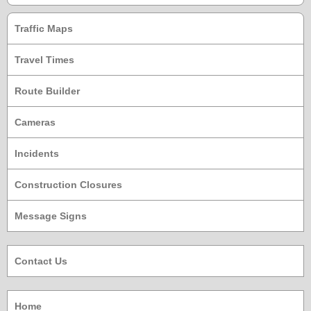
Traffic Maps
Travel Times
Route Builder
Cameras
Incidents
Construction Closures
Message Signs
Contact Us
Home