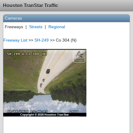
Houston TranStar Traffic
Cameras
Freeways
|
Streets
|
Regional
Freeway List
>>
SH-249
>> Co 304 (N)