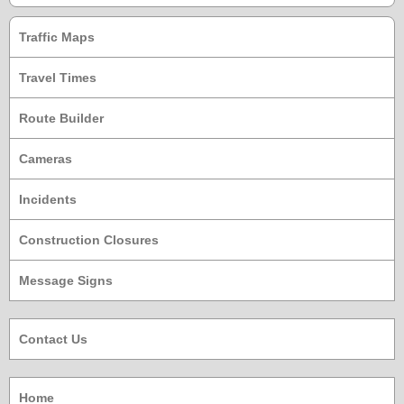
Traffic Maps
Travel Times
Route Builder
Cameras
Incidents
Construction Closures
Message Signs
Contact Us
Home