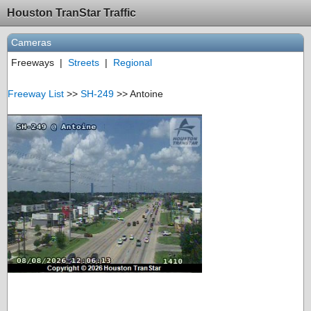
Houston TranStar Traffic
Cameras
Freeways
|
Streets
|
Regional
Freeway List
>>
SH-249
>> Antoine