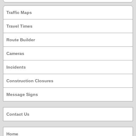
Traffic Maps
Travel Times
Route Builder
Cameras
Incidents
Construction Closures
Message Signs
Contact Us
Home