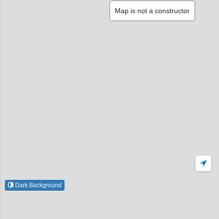
Map is not a constructor
Dark Background