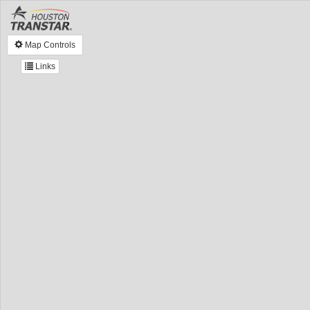
Map Controls
Links