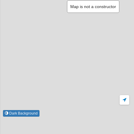
Map is not a constructor
Dark Background