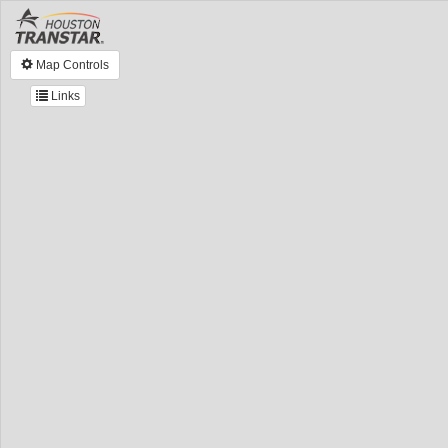
Map Controls
Links