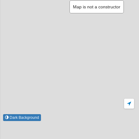
Map is not a constructor
Dark Background