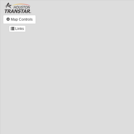
Map Controls
Links