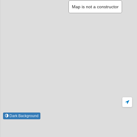
Map is not a constructor
Dark Background