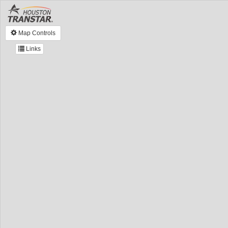
Map Controls
Links