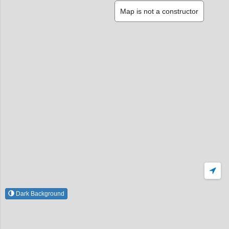
Map is not a constructor
Dark Background