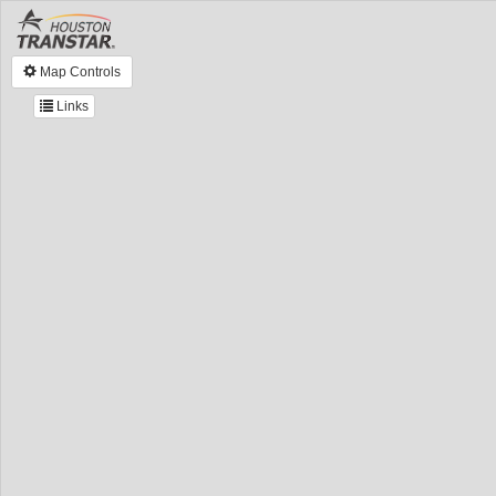
Map Controls
Links