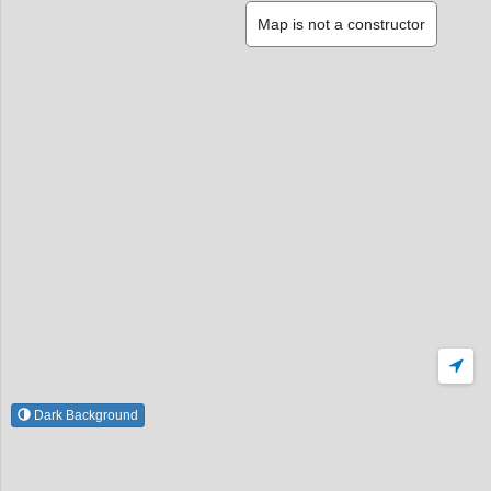
Map is not a constructor
Dark Background