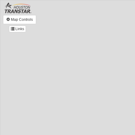
Map Controls
Links