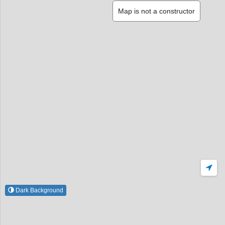
Map is not a constructor
Dark Background