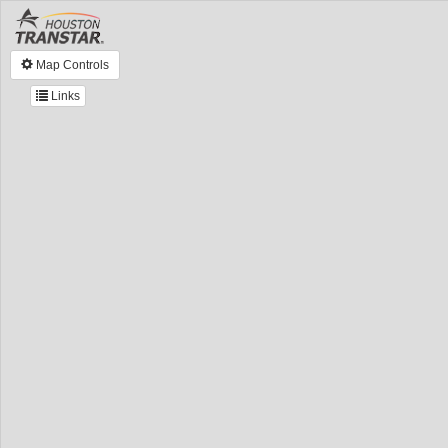
Map Controls
Links