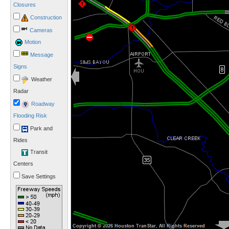
Closures
Construction
Cameras
Motion
Message
Signs
Weather
Radar
Roadway
Flooding Risk
Park and
Rides
Transit
Centers
Save Settings