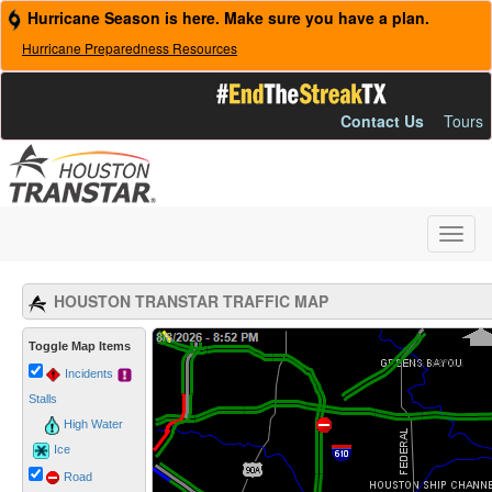
Hurricane Season is here. Make sure you have a plan.
Hurricane Preparedness Resources
Contact Us
Tours
Toggl
navig
HOUSTON TRANSTAR TRAFFIC MAP
Loading Map...
Toggle Map Items
Incidents
Stalls
High Water
Ice
Road